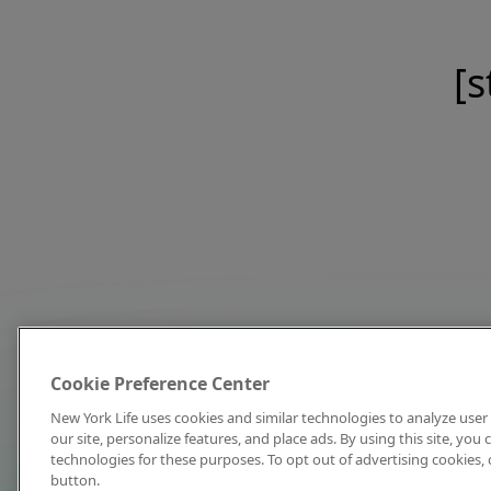
[s
Cookie Preference Center
New York Life uses cookies and similar technologies to analyze user 
our site, personalize features, and place ads. By using this site, you
technologies for these purposes. To opt out of advertising cookies, 
button.