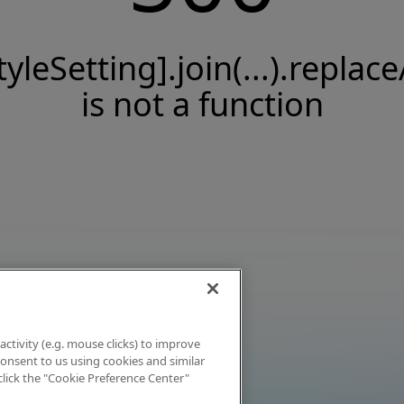
tyleSetting].join(...).replace
is not a function
activity (e.g. mouse clicks) to improve
 consent to us using cookies and similar
click the "Cookie Preference Center"